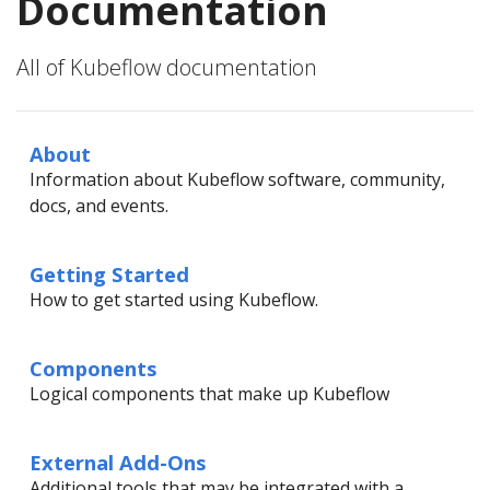
Documentation
All of Kubeflow documentation
About
Information about Kubeflow software, community,
docs, and events.
Getting Started
How to get started using Kubeflow.
Components
Logical components that make up Kubeflow
External Add-Ons
Additional tools that may be integrated with a