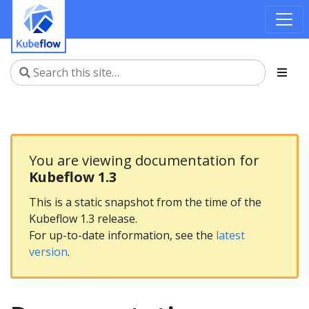
You are viewing documentation for
Kubeflow 1.3
This is a static snapshot from the time of the
Kubeflow 1.3 release.
For up-to-date information, see the
latest
version
.