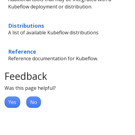
Kubeflow deployment or distribution.
Distributions
A list of available Kubeflow distributions
Reference
Reference documentation for Kubeflow.
Feedback
Was this page helpful?
Yes
No