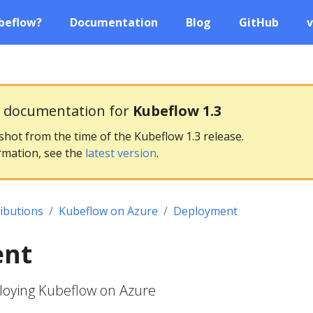
beflow?
Documentation
Blog
GitHub
v
g documentation for
Kubeflow 1.3
pshot from the time of the Kubeflow 1.3 release.
rmation, see the
latest version
.
ributions
Kubeflow on Azure
Deployment
ent
ploying Kubeflow on Azure