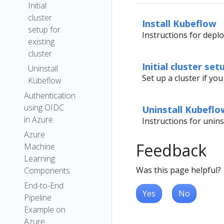
Initial
cluster
Install Kubeflow
setup for
Instructions for depl
existing
cluster
Initial cluster set
Uninstall
Set up a cluster if yo
Kubeflow
Authentication
using OIDC
Uninstall Kubeflo
in Azure
Instructions for unin
Azure
Feedback
Machine
Learning
Was this page helpful?
Components
End-to-End
Yes
No
Pipeline
Example on
Azure