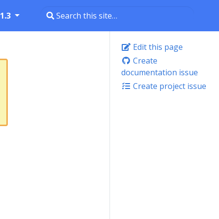
1.3
Edit this page
Create
documentation issue
Create project issue