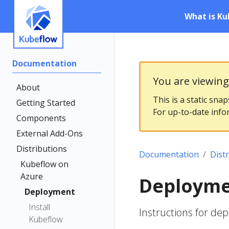
What is Ku
Documentation
You are viewin
About
This is a static sna
Getting Started
For up-to-date info
Components
External Add-Ons
Distributions
Documentation
Dist
Kubeflow on
Azure
Deploym
Deployment
Install
Instructions for de
Kubeflow