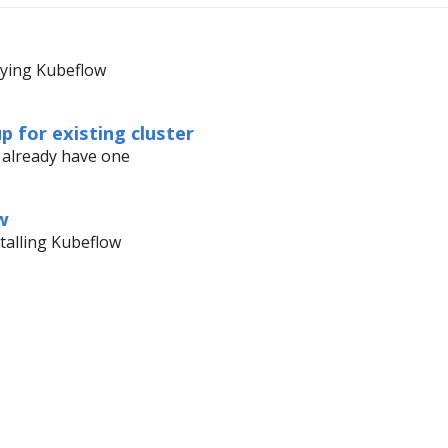
oying Kubeflow
up for existing cluster
u already have one
w
stalling Kubeflow