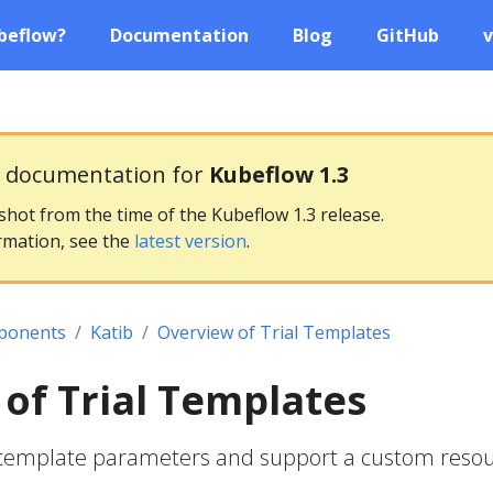
beflow?
Documentation
Blog
GitHub
v
g documentation for
Kubeflow 1.3
pshot from the time of the Kubeflow 1.3 release.
rmation, see the
latest version
.
ponents
Katib
Overview of Trial Templates
of Trial Templates
al template parameters and support a custom reso