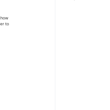
, how
er to