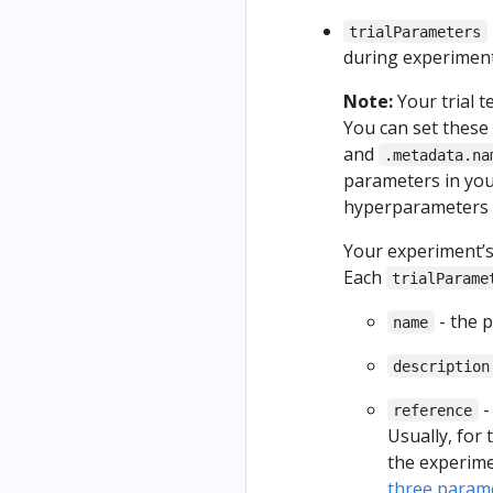
trialParameters
during experiment
Note:
Your trial 
You can set these
and
.metadata.na
parameters in you
hyperparameters 
Your experiment’
Each
trialParame
- the 
name
description
-
reference
Usually, for
the experime
three param