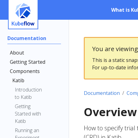
What is Ku
Documentation
You are viewin
About
This is a static sna
Getting Started
For up-to-date info
Components
Katib
Introduction
Documentation
Com
to Katib
Getting
Overview 
Started with
Katib
How to specify tri
Running an
(CRD) in Katib
Experiment