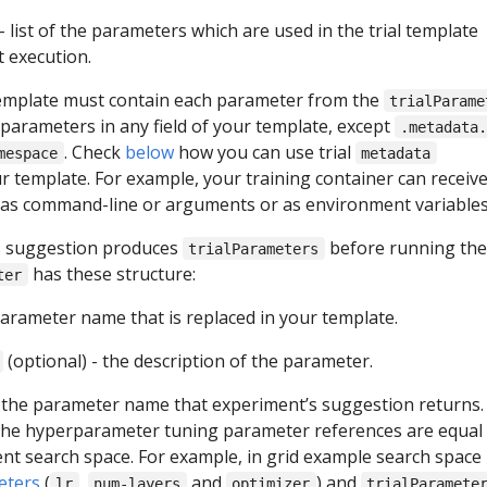
- list of the parameters which are used in the trial template
 execution.
template must contain each parameter from the
trialParame
 parameters in any field of your template, except
.metadata
. Check
below
how you can use trial
mespace
metadata
r template. For example, your training container can receiv
as command-line or arguments or as environment variables
s suggestion produces
before running the t
trialParameters
has these structure:
ter
parameter name that is replaced in your template.
(optional) - the description of the parameter.
 the parameter name that experiment’s suggestion returns.
 the hyperparameter tuning parameter references are equal
nt search space. For example, in grid example search space
eters
(
,
and
) and
lr
num-layers
optimizer
trialParamete