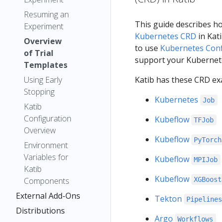
Resuming an
This guide describes h
Experiment
Kubernetes CRD
in Kati
Overview
to use
Kubernetes Con
of Trial
support your Kubernete
Templates
Using Early
Katib has these CRD ex
Stopping
Kubernetes
Job
Katib
Configuration
Kubeflow
TFJob
Overview
Kubeflow
PyTorch
Environment
Variables for
Kubeflow
MPIJob
Katib
Kubeflow
Components
XGBoost
External Add-Ons
Tekton
Pipeline
Distributions
Argo
Workflows