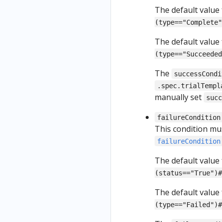
The default value
(type=="Complete"
The default value
(type=="Succeeded
The
successCondi
.spec.trialTempl
manually set
suc
failureCondition
This condition mu
failureCondition
The default value
(status=="True")#
The default value
(type=="Failed")#