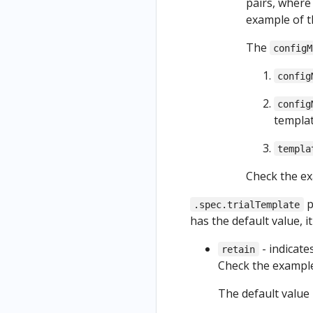
pairs, wher
example of 
The
configM
config
config
templat
templa
Check the e
p
.spec.trialTemplate
has the default value, i
- indicate
retain
Check the exampl
The default value 