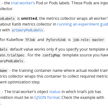
- the
trial worker’s
Pod or Pods labels. These Pods are inje
llector.
is
omitted
, the metrics collector wraps all worker’
odLabels
about Katib metrics collector in
running an experiment gui
e with
.
primaryPodLabels
 for Kubeflow
and
is
TFJob
PyTorchJob
job-role: master
default value works only if you specify your template i
bels
. For the
template source you hav
ate.trialSpec
configMap
.
maryPodLabels
- the training container name where actual model train
Name
rics collector wraps this container to collect required metric
ment optimization step.
- The trial worker’s object
status
in which trial’s job has
ondition must be in
GJSON format
. Check the example with
.