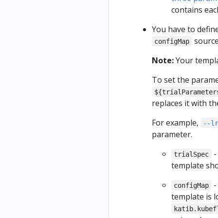
contains eac
You have to define
source
configMap
Note:
Your templ
To set the param
${trialParameter
replaces it with 
For example,
--l
parameter.
-
trialSpec
template sho
-
configMap
template is 
katib.kubef