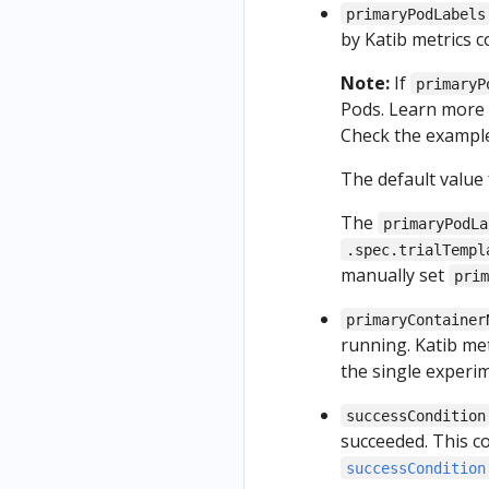
primaryPodLabels
by Katib metrics co
Note:
If
primaryP
Pods. Learn more 
Check the exampl
The default value
The
primaryPodLa
.spec.trialTempl
manually set
pri
primaryContainer
running. Katib met
the single experi
successCondition
succeeded. This c
successCondition