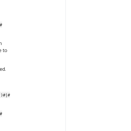
#
n
e to
ed.
")#|#
#