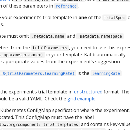
h of these parameters in
.
reference
 your experiment’s trial template in
one
of the
o
trialSpec
s.
ate must omit
and
.
.metadata.name
.metadata.namespace
eters from the
, you need to use this expre
trialParameters
in your template. Katib automatically
s.<parameter-name>}
the appropriate values from the experiment’s suggestion.
is the
r=${trialParameters.learningRate}
learningRate
 the experiment’s trial template in
unstructured
format. The
uld be a valid YAML. Check the
grid example
.
 Kubernetes ConfigMap specification where the experiment’s
located. This ConfigMap must have the label
and contains key-valu
low.org/component: trial-templates