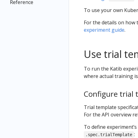
Reference
To use your own Kuber
For the details on how 
experiment guide
.
Use trial t
To run the Katib experi
where actual training i
Configure trial 
Trial template specifica
For the API overview re
To define experiment’s 
:
.spec.trialTemplate