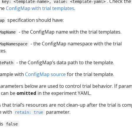
e
. Check the
key: <template-name>, value: <template-yaml>
the
ConfigMap with trial templates
.
specification should have:
ap
- the ConfigMap name with the trial templates.
MapName
- the ConfigMap namespace with the trial
MapNamespace
es.
- the ConfigMap’s data path to the template.
tePath
xample with
ConfigMap source
for the trial template.
arameters below are used to control trial behavior. If para
t can be
omitted
in the experiment YAML.
s that trial’s resources are not clean-up after the trial is com
e with
parameter.
retain: true
is
false