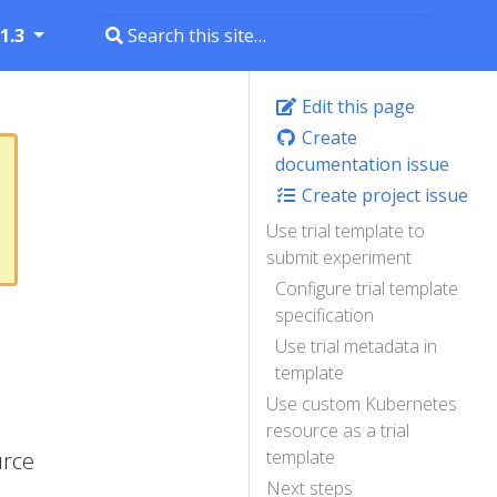
1.3
Edit this page
Create
documentation issue
Create project issue
Use trial template to
submit experiment
Configure trial template
specification
Use trial metadata in
template
Use custom Kubernetes
resource as a trial
template
urce
Next steps