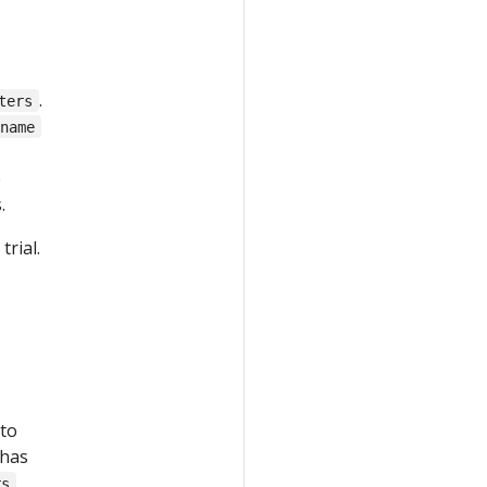
.
ters
.name
e
.
rial.
 to
 has
rs