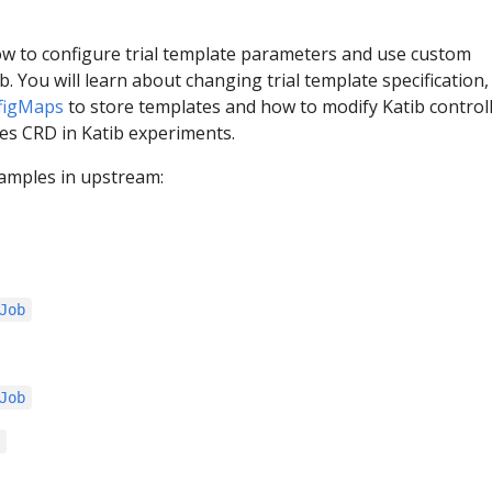
ow to configure trial template parameters and use custom
b. You will learn about changing trial template specification
figMaps
to store templates and how to modify Katib controll
s CRD in Katib experiments.
amples in upstream:
Job
Job
s