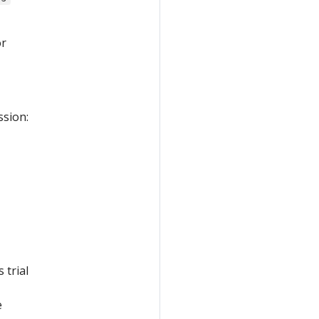
r
ssion:
 trial
e