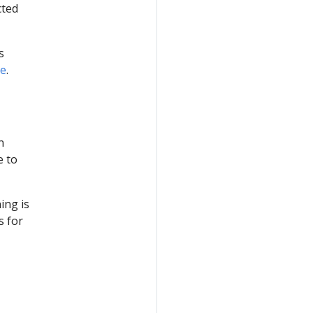
cted
s
de
.
n
e to
ing is
s for