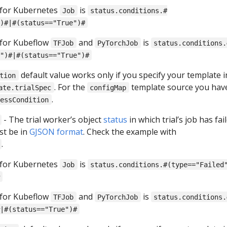
 for Kubernetes
is
Job
status.conditions.#
)#|#(status=="True")#
 for Kubeflow
and
is
TFJob
PyTorchJob
status.conditions.
")#|#(status=="True")#
default value works only if you specify your template i
tion
. For the
template source you hav
ate.trialSpec
configMap
.
cessCondition
- The trial worker’s object
status
in which trial’s job has fail
st be in
GJSON format
. Check the example with
.
 for Kubernetes
is
Job
status.conditions.#(type=="Failed
 for Kubeflow
and
is
TFJob
PyTorchJob
status.conditions.
|#(status=="True")#