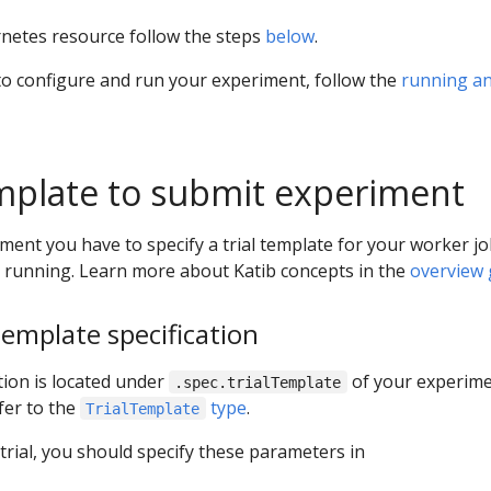
netes resource follow the steps
below
.
to configure and run your experiment, follow the
running a
emplate to submit experiment
ment you have to specify a trial template for your worker j
s running. Learn more about Katib concepts in the
overview 
template specification
tion is located under
of your experime
.spec.trialTemplate
fer to the
type
.
TrialTemplate
trial, you should specify these parameters in