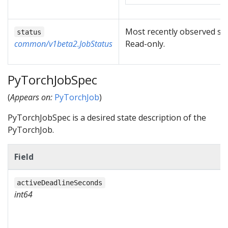
Most recently observed sta
status
common/v1beta2.JobStatus
Read-only.
PyTorchJobSpec
(
Appears on:
PyTorchJob
)
PyTorchJobSpec is a desired state description of the
PyTorchJob.
Field
activeDeadlineSeconds
int64