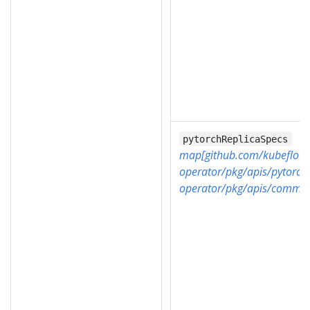
pytorchReplicaSpecs
map[github.com/kubeflow/
operator/pkg/apis/pytorch
operator/pkg/apis/common