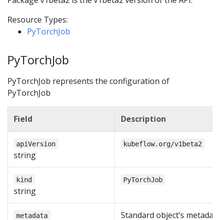
Package v1beta2 is the v1beta2 version of the API.
Resource Types:
PyTorchJob
PyTorchJob
PyTorchJob represents the configuration of
PyTorchJob
Field
Description
apiVersion
kubeflow.org/v1beta2
string
kind
PyTorchJob
string
Standard object’s metadata
metadata