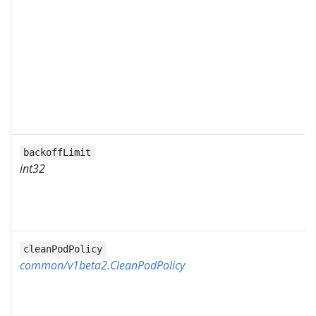
backoffLimit
int32
cleanPodPolicy
common/v1beta2.CleanPodPolicy