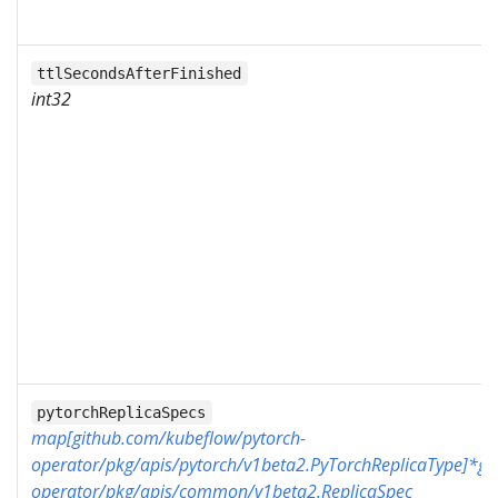
ttlSecondsAfterFinished
int32
pytorchReplicaSpecs
map[github.com/kubeflow/pytorch-
operator/pkg/apis/pytorch/v1beta2.PyTorchReplicaType]*gi
operator/pkg/apis/common/v1beta2.ReplicaSpec