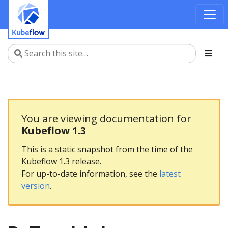
You are viewing documentation for
Kubeflow 1.3
This is a static snapshot from the time of the
Kubeflow 1.3 release.
For up-to-date information, see the
latest
version
.