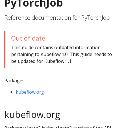
PyTorchJob
Reference documentation for PyTorchJob
Out of date
This guide contains outdated information
pertaining to Kubeflow 1.0. This guide needs to
be updated for Kubeflow 1.1.
Packages:
kubeflow.org
kubeflow.org