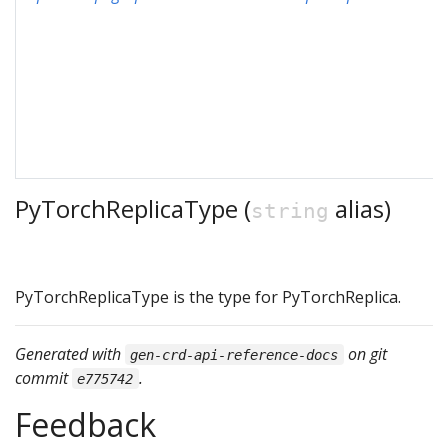
PyTorchReplicaType (
alias)
string
PyTorchReplicaType is the type for PyTorchReplica.
Generated with
on git
gen-crd-api-reference-docs
commit
.
e775742
Feedback