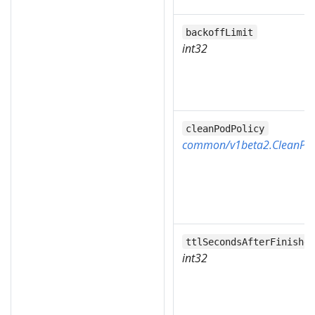
backoffLimit
int32
cleanPodPolicy
common/v1beta2.CleanPod
ttlSecondsAfterFinishe
int32