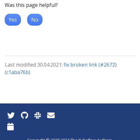
Was this page helpful?
Yes
No
Last modified 30.04.2021:
fix broken link (#2672)
(c1aba76b)