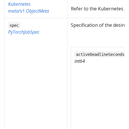
Kubernetes
Refer to the Kubernetes AP
meta/v1.ObjectMeta
Specification of the desire
spec
PyTorchJobSpec
activeDeadlineSeconds
int64