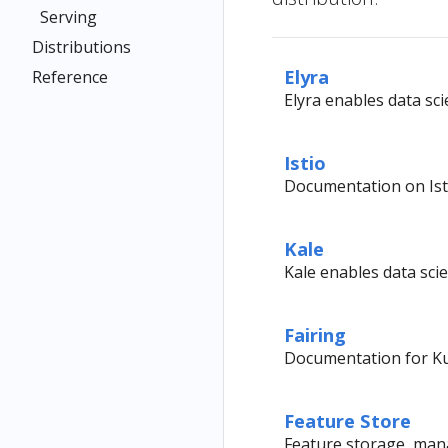
Serving
Distributions
Elyra
Reference
Elyra enables data sci
Istio
Documentation on Ist
Kale
Kale enables data sci
Fairing
Documentation for Ku
Feature Store
Feature storage, mana