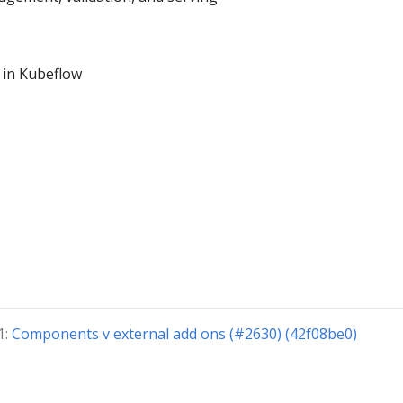
 in Kubeflow
1:
Components v external add ons (#2630) (42f08be0)