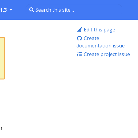
1.3
Edit this page
Create
documentation issue
Create project issue
or