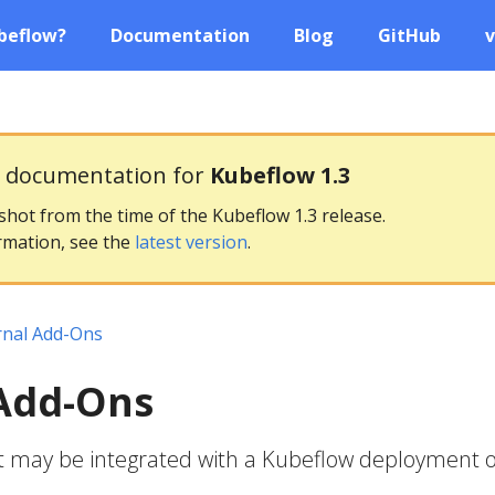
beflow?
Documentation
Blog
GitHub
v
g documentation for
Kubeflow 1.3
pshot from the time of the Kubeflow 1.3 release.
rmation, see the
latest version
.
rnal Add-Ons
 Add-Ons
at may be integrated with a Kubeflow deployment 