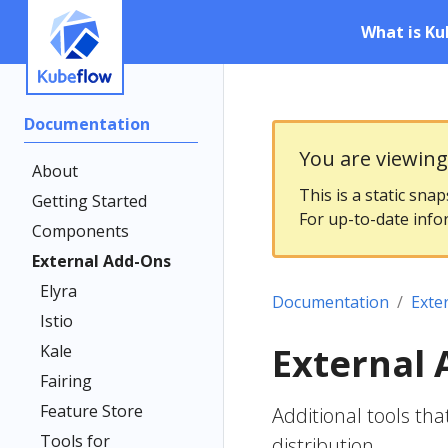
What is Ku
Documentation
You are viewin
About
This is a static sna
Getting Started
For up-to-date info
Components
External Add-Ons
Elyra
Documentation
Exte
Istio
External
Kale
Fairing
Feature Store
Additional tools th
Tools for
distribution.