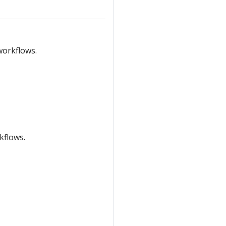
workflows.
kflows.