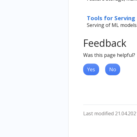
Tools for Serving
Serving of ML models
Feedback
Was this page helpful?
Yes
No
Last modified 21.04.202