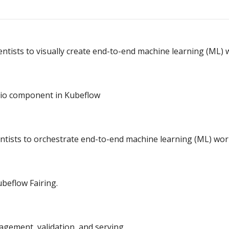
entists to visually create end-to-end machine learning (ML) 
io component in Kubeflow
entists to orchestrate end-to-end machine learning (ML) wor
beflow Fairing.
gement, validation, and serving