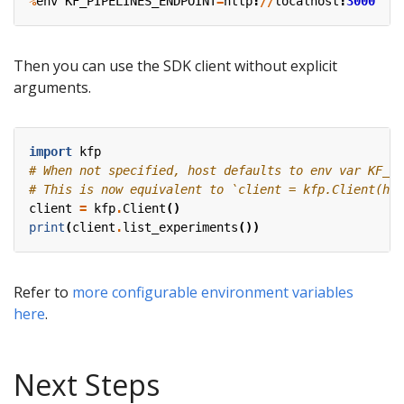
%
env
KF_PIPELINES_ENDPOINT
=
http
:
//
localhost
:
3000
Then you can use the SDK client without explicit
arguments.
import
kfp
# When not specified, host defaults to env var KF_PI
# This is now equivalent to `client = kfp.Client(hos
client
=
kfp
.
Client
()
print
(
client
.
list_experiments
())
Refer to
more configurable environment variables
here
.
Next Steps