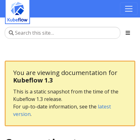
You are viewing documentation for
Kubeflow 1.3
This is a static snapshot from the time of the
Kubeflow 1.3 release.
For up-to-date information, see the
latest
version
.