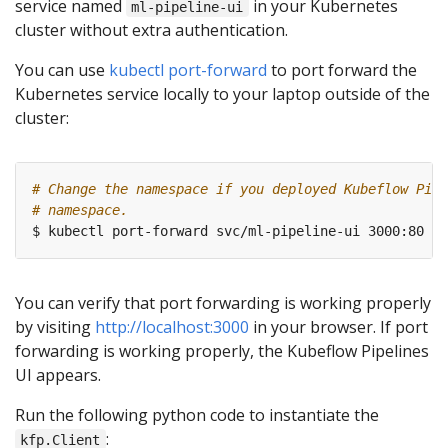
service named
in your Kubernetes
ml-pipeline-ui
cluster without extra authentication.
You can use
kubectl port-forward
to port forward the
Kubernetes service locally to your laptop outside of the
cluster:
# Change the namespace if you deployed Kubeflow Pipe
# namespace.
You can verify that port forwarding is working properly
by visiting
http://localhost:3000
in your browser. If port
forwarding is working properly, the Kubeflow Pipelines
UI appears.
Run the following python code to instantiate the
:
kfp.Client