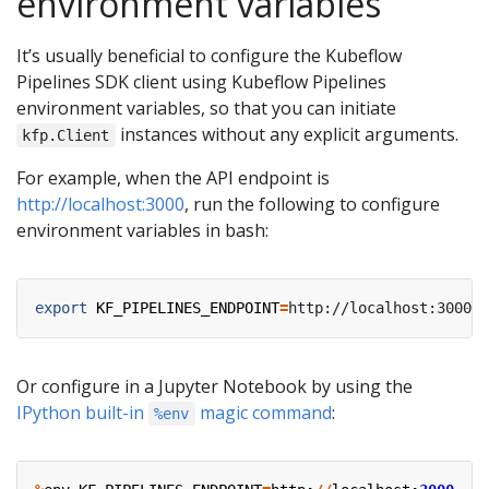
environment variables
It’s usually beneficial to configure the Kubeflow
Pipelines SDK client using Kubeflow Pipelines
environment variables, so that you can initiate
instances without any explicit arguments.
kfp.Client
For example, when the API endpoint is
http://localhost:3000
, run the following to configure
environment variables in bash:
export
KF_PIPELINES_ENDPOINT
=
Or configure in a Jupyter Notebook by using the
IPython built-in
magic command
:
%env