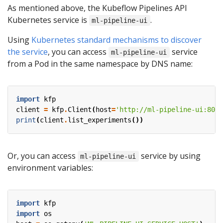
As mentioned above, the Kubeflow Pipelines API
Kubernetes service is
.
ml-pipeline-ui
Using
Kubernetes standard mechanisms to discover
the service
, you can access
service
ml-pipeline-ui
from a Pod in the same namespace by DNS name:
import
kfp
client
=
kfp
.
Client
(
host
=
'http://ml-pipeline-ui:80'
)
print
(
client
.
list_experiments
())
Or, you can access
service by using
ml-pipeline-ui
environment variables:
import
kfp
import
os