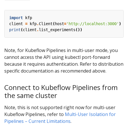
import
kfp
client
=
kfp
.
Client
(
host
=
'http://localhost:3000'
)
print
(
client
.
list_experiments
())
Note, for Kubeflow Pipelines in multi-user mode, you
cannot access the API using kubectl port-forward
because it requires authentication. Refer to distribution
specific documentation as recommended above.
Connect to Kubeflow Pipelines from
the same cluster
Note, this is not supported right now for multi-user
Kubeflow Pipelines, refer to
Multi-User Isolation for
Pipelines – Current Limitations
.