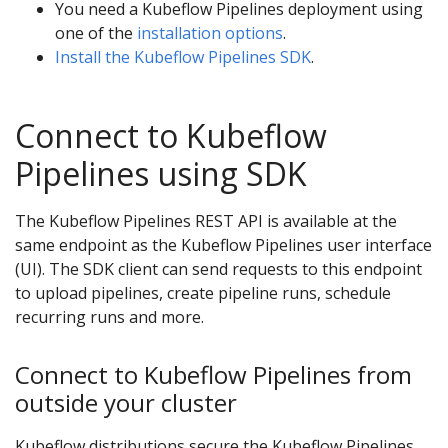
You need a Kubeflow Pipelines deployment using
one of the
installation options
.
Install the Kubeflow Pipelines SDK
.
Connect to Kubeflow
Pipelines using SDK
The Kubeflow Pipelines REST API is available at the
same endpoint as the Kubeflow Pipelines user interface
(UI). The SDK client can send requests to this endpoint
to upload pipelines, create pipeline runs, schedule
recurring runs and more.
Connect to Kubeflow Pipelines from
outside your cluster
Kubeflow distributions secure the Kubeflow Pipelines