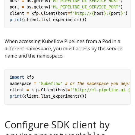
host
=
os
.
getenv
(
'ML_PIPELINE_UI_SERVICE_HOST'
)
port
=
os
.
getenv
(
'ML_PIPELINE_UI_SERVICE_PORT'
)
client
=
kfp
.
Client
(
host
=
f
'http://
{
host
}
:
{
port
}
'
)
print
(
client
.
list_experiments
())
When accessing Kubeflow Pipelines from a Pod in a
different namespace, you must access by the service
name and the namespace:
import
kfp
namespace
=
'kubeflow'
# or the namespace you deplo
client
=
kfp
.
Client
(
host
=
f
'http://ml-pipeline-ui.
{
na
print
(
client
.
list_experiments
())
Configure SDK client by