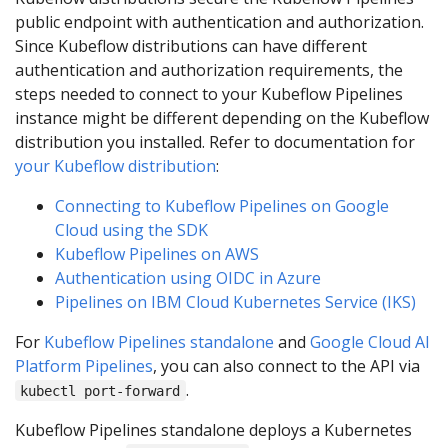
public endpoint with authentication and authorization.
Since Kubeflow distributions can have different
authentication and authorization requirements, the
steps needed to connect to your Kubeflow Pipelines
instance might be different depending on the Kubeflow
distribution you installed. Refer to documentation for
your Kubeflow distribution
:
Connecting to Kubeflow Pipelines on Google
Cloud using the SDK
Kubeflow Pipelines on AWS
Authentication using OIDC in Azure
Pipelines on IBM Cloud Kubernetes Service (IKS)
For
Kubeflow Pipelines standalone
and
Google Cloud AI
Platform Pipelines
, you can also connect to the API via
.
kubectl port-forward
Kubeflow Pipelines standalone deploys a Kubernetes