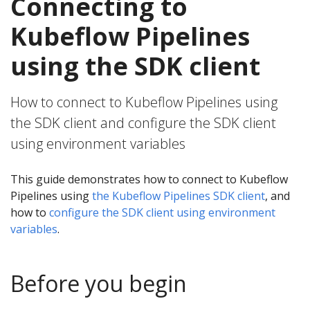
Connecting to
Kubeflow Pipelines
using the SDK client
How to connect to Kubeflow Pipelines using
the SDK client and configure the SDK client
using environment variables
This guide demonstrates how to connect to Kubeflow
Pipelines using
the Kubeflow Pipelines SDK client
, and
how to
configure the SDK client using environment
variables
.
Before you begin