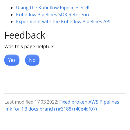
Using the Kubeflow Pipelines SDK
Kubeflow Pipelines SDK Reference
Experiment with the Kubeflow Pipelines API
Feedback
Was this page helpful?
Yes
No
Last modified 17.03.2022:
Fixed broken AWS Pipelines
link for 1.3 docs branch (#3188) (40e4df07)