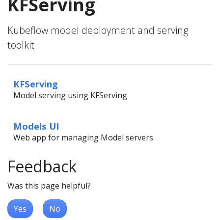
KFServing
Kubeflow model deployment and serving
toolkit
KFServing
Model serving using KFServing
Models UI
Web app for managing Model servers
Feedback
Was this page helpful?
Yes
No