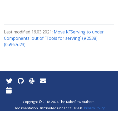
Last modified 16.03.2021:
Move KFServing to under
Components, out of `Tools for serving` (#2538)
(0a967d23)
Copyright © 2018-2024 The Kubeflow Authors.
Documentation Distributed under CC BY 4.0
Privacy Policy
About