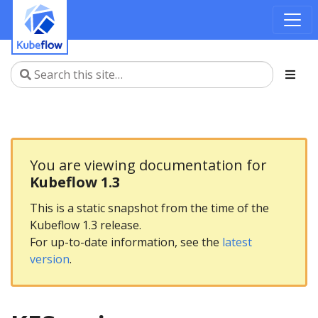
You are viewing documentation for
Kubeflow 1.3
This is a static snapshot from the time of the
Kubeflow 1.3 release.
For up-to-date information, see the
latest
version
.