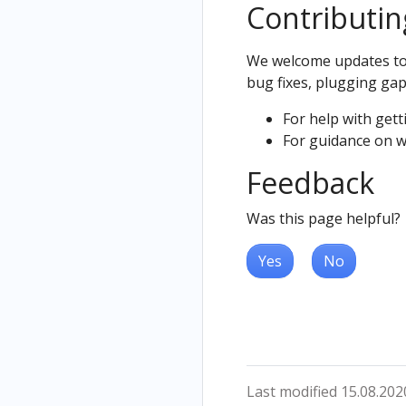
Contributin
We welcome updates to t
bug fixes, plugging gap
For help with gett
For guidance on w
Feedback
Was this page helpful?
Yes
No
Last modified 15.08.202