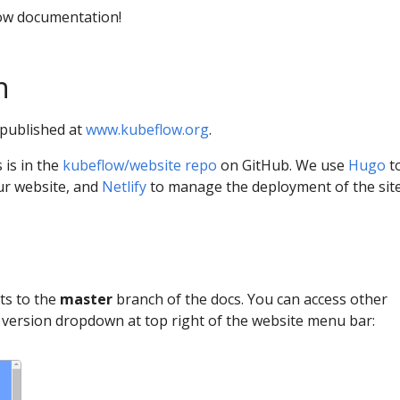
ow documentation!
n
published at
www.kubeflow.org
.
 is in the
kubeflow/website repo
on GitHub. We use
Hugo
t
ur website, and
Netlify
to manage the deployment of the site
ts to the
master
branch of the docs. You can access other
e version dropdown at top right of the website menu bar: