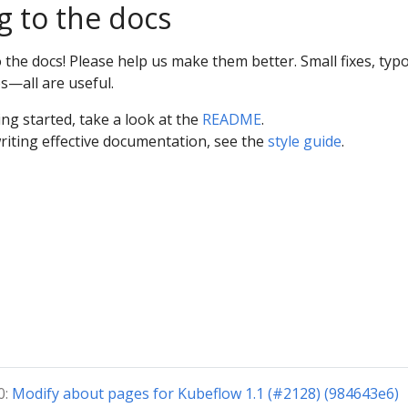
g to the docs
he docs! Please help us make them better. Small fixes, typo
s—all are useful.
ing started, take a look at the
README
.
riting effective documentation, see the
style guide
.
0:
Modify about pages for Kubeflow 1.1 (#2128) (984643e6)