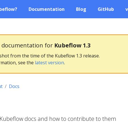
beflow?
Documentation
Blog
GitHub
v
g documentation for
Kubeflow 1.3
pshot from the time of the Kubeflow 1.3 release.
rmation, see the
latest version
.
t
Docs
 Kubeflow docs and how to contribute to them