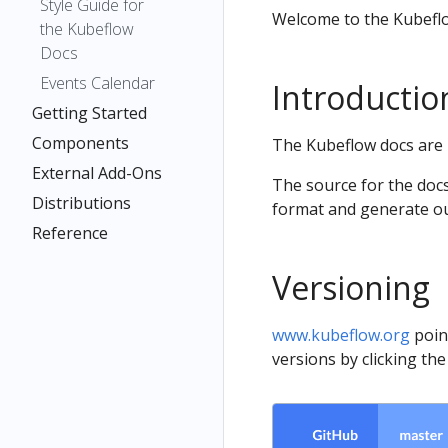
Style Guide for
Welcome to the Kubefl
the Kubeflow
Docs
Events Calendar
Introductio
Getting Started
Components
The Kubeflow docs are 
External Add-Ons
The source for the docs
Distributions
format and generate o
Reference
Versioning
www.kubeflow.org
poin
versions by clicking th