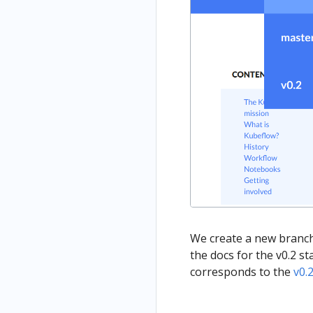
We create a new branch 
the docs for the v0.2 s
corresponds to the
v0.