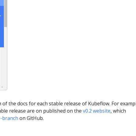
of the docs for each stable release of Kubeflow. For exampl
table release are on published on the
v0.2 website
, which
2-branch
on GitHub.