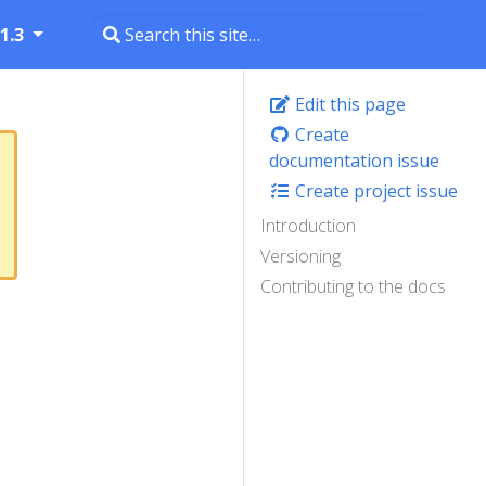
1.3
Edit this page
Create
documentation issue
Create project issue
Introduction
Versioning
Contributing to the docs