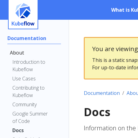
What is Ku
Documentation
You are viewin
About
This is a static sna
Introduction to
For up-to-date info
Kubeflow
Use Cases
Contributing to
Documentation
Abou
Kubeflow
Community
Docs
Google Summer
of Code
Information on the
Docs