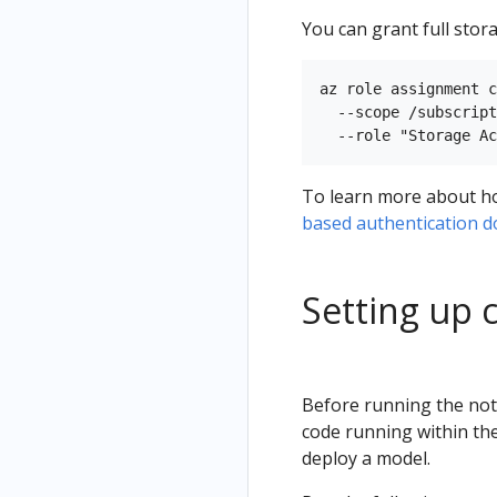
You can grant full stora
az role assignment c
  --scope /subscript
To learn more about how
based authentication 
Setting up 
Before running the note
code running within the
deploy a model.