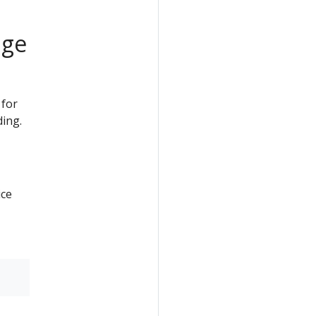
age
 for
ding.
ice