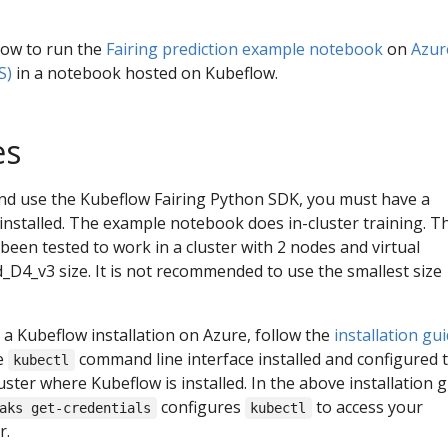
ow to run the
Fairing prediction example notebook
on
Azur
S)
in a notebook hosted on Kubeflow.
es
nd use the Kubeflow Fairing Python SDK, you must have a
nstalled. The example notebook does in-cluster training. T
en tested to work in a cluster with 2 nodes and virtual
D4_v3 size. It is not recommended to use the smallest size
 a Kubeflow installation on Azure, follow the
installation gu
e
command line interface installed and configured 
kubectl
ster where Kubeflow is installed. In the above installation g
configures
to access your
aks get-credentials
kubectl
r.