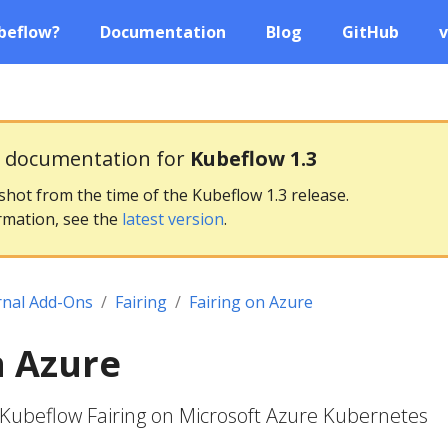
beflow?
Documentation
Blog
GitHub
v
g documentation for
Kubeflow 1.3
pshot from the time of the Kubeflow 1.3 release.
rmation, see the
latest version
.
rnal Add-Ons
Fairing
Fairing on Azure
n Azure
Kubeflow Fairing on Microsoft Azure Kubernetes