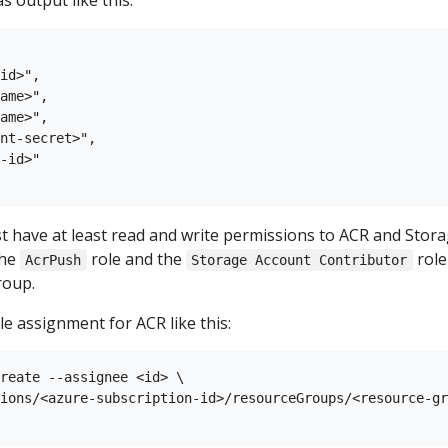
output like this:
id>",

ame>",

ame>",

nt-secret>",

-id>"

t have at least read and write permissions to ACR and Stora
the
role and the
role
AcrPush
Storage Account Contributor
roup.
e assignment for ACR like this:
reate --assignee <id> \

ions/<azure-subscription-id>/resourceGroups/<resource-gr