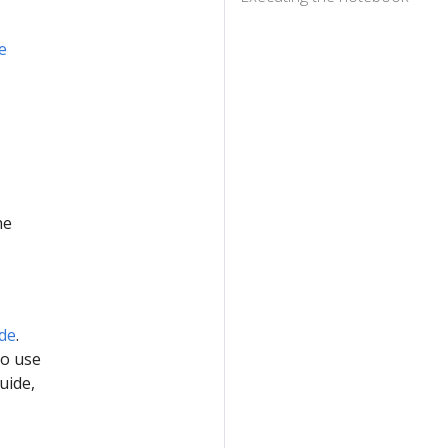
e
he
ide
.
to use
uide,