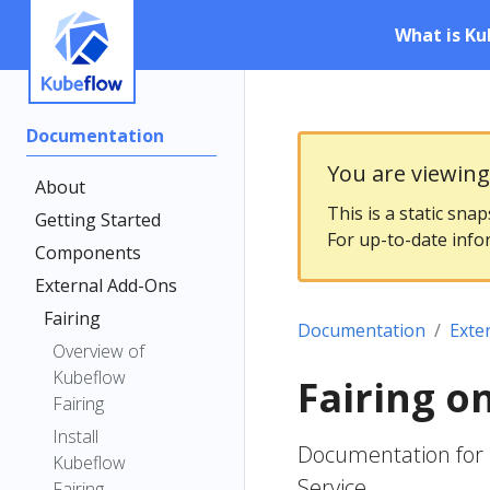
What is Ku
Documentation
You are viewin
About
This is a static sna
Getting Started
For up-to-date info
Components
External Add-Ons
Fairing
Documentation
Exte
Overview of
Kubeflow
Fairing o
Fairing
Install
Documentation for 
Kubeflow
Service
Fairing