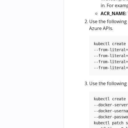
in. For exam
ACR_NAME:
Use the following
Azure APIs.
kubectl create 
--from-literal=
--from-literal=
--from-literal=
Use the following
kubectl create 
--docker-server
--docker-userna
--docker-passwo
kubectl patch s