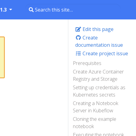
1.3
Edit this page
Create
documentation issue
Create project issue
Prerequisites
Create Azure Container
Registry and Storage
Setting up credentials as
Kubernetes secrets
Creating a Notebook
Server in Kubeflow
Cloning the example
notebook
Executing the notebook