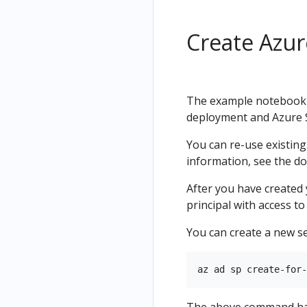
Create Azur
The example notebook u
deployment and Azure St
You can re-use existin
information, see the d
After you have created
principal with access t
You can create a new se