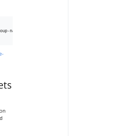
oup-name> \

e-
ets
hon
nd