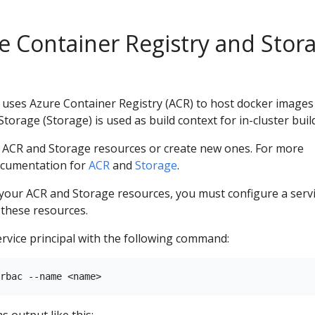
e Container Registry and Stor
ses Azure Container Registry (ACR) to host docker images
orage (Storage) is used as build context for in-cluster buil
g ACR and Storage resources or create new ones. For more
ocumentation for
ACR
and
Storage
.
 your ACR and Storage resources, you must configure a serv
o these resources.
rvice principal with the following command: