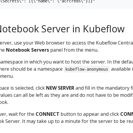
Notebook Server in Kubeflow
erver, use your Web browser to access the Kubeflow Centra
the
Notebook Servers
panel from the menu.
 namespace in which you want to host the server. In the defau
 there should be a namespace
available 
kubeflow-anonymous
 menu.
ace is selected, click
NEW SERVER
and fill in the mandatory fi
values can all be left as they are and do not have to be modif
ook.
ver, wait for the
CONNECT
button to appear and click
CON
 Server. It may take up to a minute for the server to be re