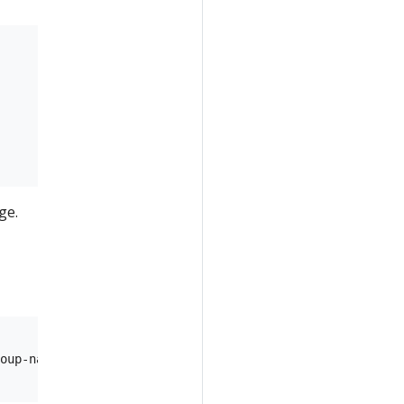
ge.
oup-name>/providers/Microsoft.ContainerRegistry/registri