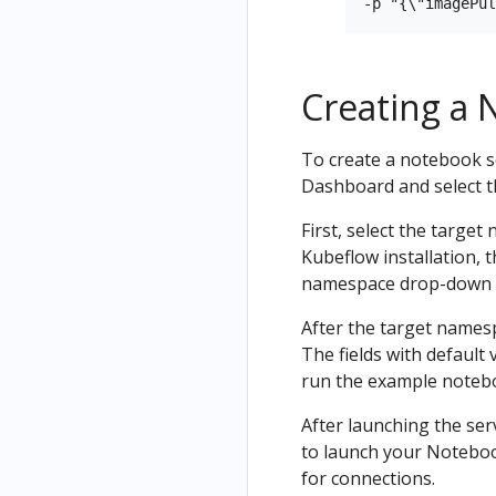
Creating a 
To create a notebook s
Dashboard and select 
First, select the target
Kubeflow installation,
namespace drop-down
After the target namesp
The fields with default 
run the example noteb
After launching the ser
to launch your Notebook
for connections.