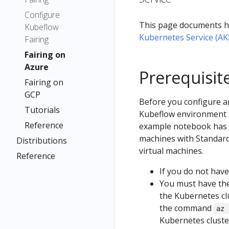
Configure
This page documents h
Kubeflow
Kubernetes Service (AK
Fairing
Fairing on
Azure
Prerequisit
Fairing on
GCP
Before you configure a
Tutorials
Kubeflow environment i
Reference
example notebook has be
machines with Standard_
Distributions
virtual machines.
Reference
If you do not have
You must have th
the Kubernetes clu
the command
az 
Kubernetes cluste