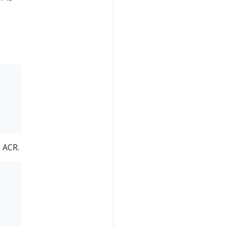
s
 ACR.