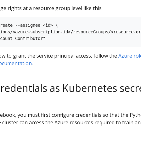
ge rights at a resource group level like this:
reate --assignee <id> \

ions/<azure-subscription-id>/resourceGroups/<resource-gr
 to grant the service principal access, follow the
Azure rol
documentation
.
credentials as Kubernetes secr
book, you must first configure credentials so that the Pyt
 cluster can access the Azure resources required to train a