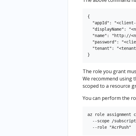
The above command has 
{

  "appId": "<client-
  "displayName": "<n
  "name": "http://<n
  "password": "<clie
  "tenant": "<tenant
The role you grant mus
We recommend using 
scoped to a resource g
You can perform the rol
az role assignment c
  --scope /subscript