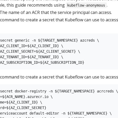
ple, this guide recommends using
.
kubeflow-anonymous
The name of an ACR that the service principal can access.
 command to create a secret that Kubeflow can use to acces
secret generic -n ${TARGET_NAMESPACE} azcreds \

AZ_CLIENT_ID=${AZ_CLIENT_ID} \

AZ_CLIENT_SECRET=${AZ_CLIENT_SECRET} \

AZ_TENANT_ID=${AZ_TENANT_ID} \

 command to create a secret that Kubeflow can use to access
secret docker-registry -n ${TARGET_NAMESPACE} acrcreds \

=${ACR_NAME}.azurecr.io \

me=${AZ_CLIENT_ID} \

rd=${AZ_CLIENT_SECRET}

erviceaccount default-editor -n ${TARGET_NAMESPACE} \
