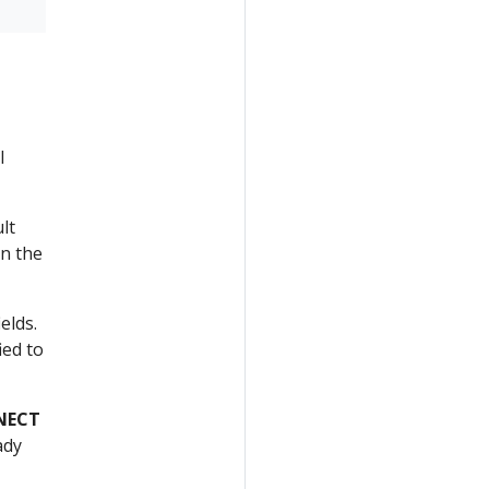
l
lt
in the
elds.
ied to
NECT
ady