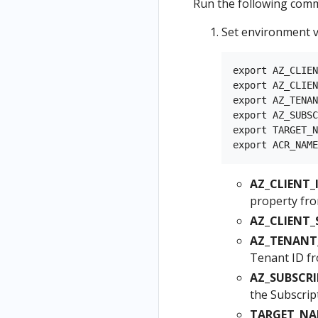
Run the following comm
Set environment v
export AZ_CLIEN
export AZ_CLIEN
export AZ_TENAN
export AZ_SUBSC
export TARGET_N
AZ_CLIENT_I
property fro
AZ_CLIENT_
AZ_TENANT_
Tenant ID f
AZ_SUBSCRI
the Subscrip
TARGET_NA