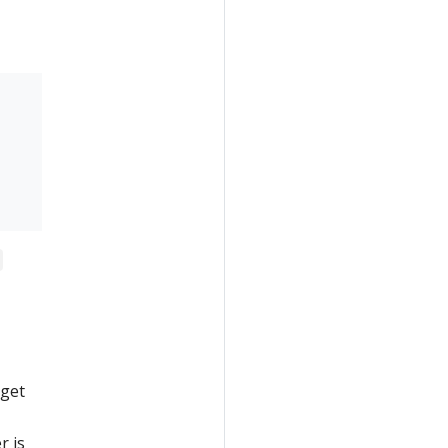
 get
r is