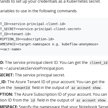
ands to set up your credentials as a Kubernetes secret.
ariables to use in the following commands.
T_ID=<service-principal-client-id>

T_SECRET=<service-principal-client-secret>

T_ID=<tenant-id>

RIPTION_ID=<subscription-id>

AMESPACE=<target-namespace e.g. kubeflow-anonymous>

D:
The service principal client ID. You can get the
client_id
m ~/.azure/aksServicePrincipal.json.
SECRET:
The service principal secret.
ID:
The Azure Tenant ID of your account. You can get the
rom the
field in the output of
.
tenantId
az account show
PTION:
The Azure Subscription ID of your account. You can
tion ID from the
field in the output of
.
id
az account show
MESPACE:
Specify the namespace that your Notebook Serve