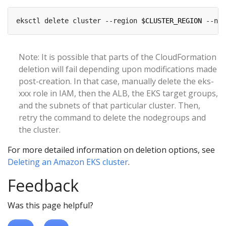
eksctl delete cluster --region 
$CLUSTER_REGION
 --nam
Note: It is possible that parts of the CloudFormation
deletion will fail depending upon modifications made
post-creation. In that case, manually delete the eks-
xxx role in IAM, then the ALB, the EKS target groups,
and the subnets of that particular cluster. Then,
retry the command to delete the nodegroups and
the cluster.
For more detailed information on deletion options, see
Deleting an Amazon EKS cluster
.
Feedback
Was this page helpful?