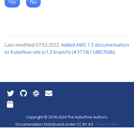
Yes
No
Last modified 07.03.2022:
Added AWS 1.3 documentation
to Kubeflow site (v1.3 branch) (#3174) (1d8970db)
Copyright © 2018-2024 The Kubeflow Authors.
Documentation Distributed under CC BY 4.0
Privacy Policy
About