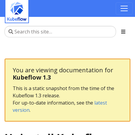
You are viewing documentation for
Kubeflow 1.3
This is a static snapshot from the time of the
Kubeflow 1.3 release.
For up-to-date information, see the
latest
version
.