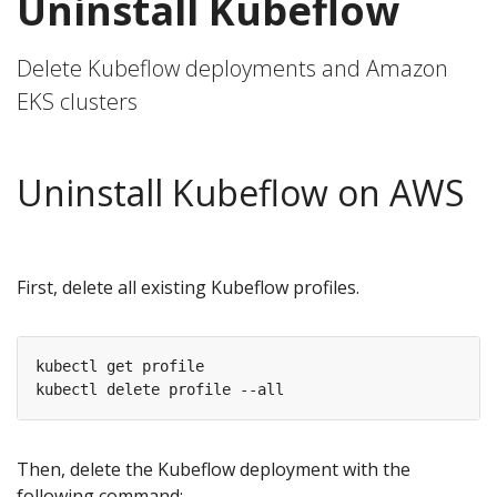
Uninstall Kubeflow
Delete Kubeflow deployments and Amazon
EKS clusters
Uninstall Kubeflow on AWS
First, delete all existing Kubeflow profiles.
kubectl get profile

Then, delete the Kubeflow deployment with the
following command: