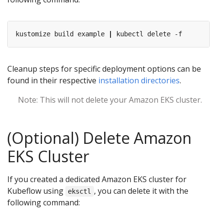
kustomize build example 
|
Cleanup steps for specific deployment options can be
found in their respective
installation directories
.
Note: This will not delete your Amazon EKS cluster.
(Optional) Delete Amazon
EKS Cluster
If you created a dedicated Amazon EKS cluster for
Kubeflow using
, you can delete it with the
eksctl
following command: