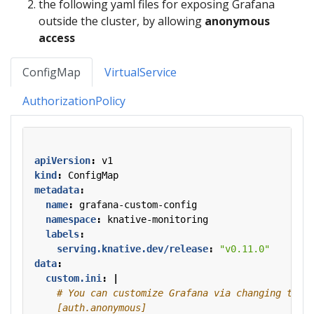
the following yaml files for exposing Grafana
outside the cluster, by allowing
anonymous
access
ConfigMap
VirtualService
AuthorizationPolicy
apiVersion
:
v1
kind
:
ConfigMap
metadata
:
name
:
grafana-custom-config
namespace
:
knative-monitoring
labels
:
serving.knative.dev/release
:
"v0.11.0"
data
:
custom.ini
:
|