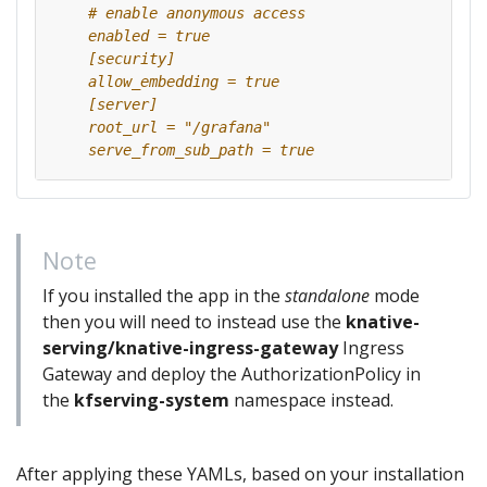
    serve_from_sub_path = true
Note
If you installed the app in the
standalone
mode
then you will need to instead use the
knative-
serving/knative-ingress-gateway
Ingress
Gateway and deploy the AuthorizationPolicy in
the
kfserving-system
namespace instead.
After applying these YAMLs, based on your installation