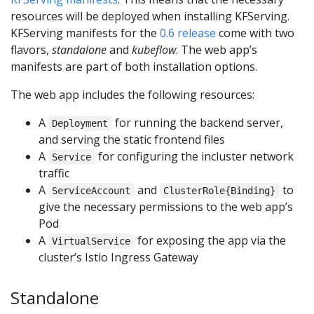
resources will be deployed when installing KFServing.
KFServing manifests for the
0.6 release
come with two
flavors,
standalone
and
kubeflow
. The web app’s
manifests are part of both installation options.
The web app includes the following resources:
A
for running the backend server,
Deployment
and serving the static frontend files
A
for configuring the incluster network
Service
traffic
A
and
to
ServiceAccount
ClusterRole{Binding}
give the necessary permissions to the web app’s
Pod
A
for exposing the app via the
VirtualService
cluster’s Istio Ingress Gateway
Standalone