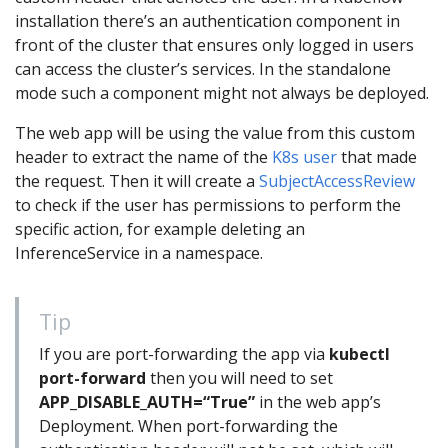
installation there’s an authentication component in
front of the cluster that ensures only logged in users
can access the cluster’s services. In the standalone
mode such a component might not always be deployed.
The web app will be using the value from this custom
header to extract the name of the
K8s user
that made
the request. Then it will create a
SubjectAccessReview
to check if the user has permissions to perform the
specific action, for example deleting an
InferenceService in a namespace.
Tip
If you are port-forwarding the app via
kubectl
port-forward
then you will need to set
APP_DISABLE_AUTH=“True”
in the web app’s
Deployment. When port-forwarding the