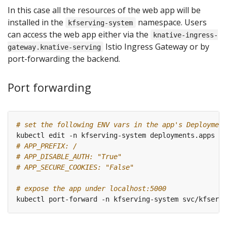
In this case all the resources of the web app will be
installed in the
namespace. Users
kfserving-system
can access the web app either via the
knative-ingress-
Istio Ingress Gateway or by
gateway.knative-serving
port-forwarding the backend.
Port forwarding
# set the following ENV vars in the app's Deployment
# APP_PREFIX: /
# APP_DISABLE_AUTH: "True"
# APP_SECURE_COOKIES: "False"
# expose the app under localhost:5000