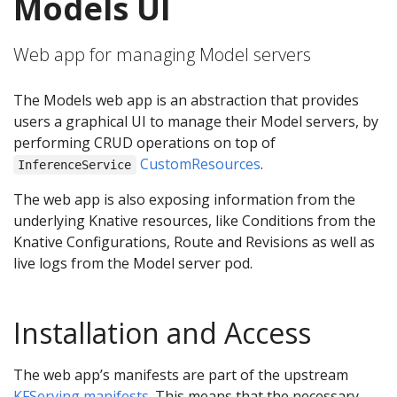
Models UI
Web app for managing Model servers
The Models web app is an abstraction that provides
users a graphical UI to manage their Model servers, by
performing CRUD operations on top of
CustomResources
.
InferenceService
The web app is also exposing information from the
underlying Knative resources, like Conditions from the
Knative Configurations, Route and Revisions as well as
live logs from the Model server pod.
Installation and Access
The web app’s manifests are part of the upstream
KFServing manifests
. This means that the necessary