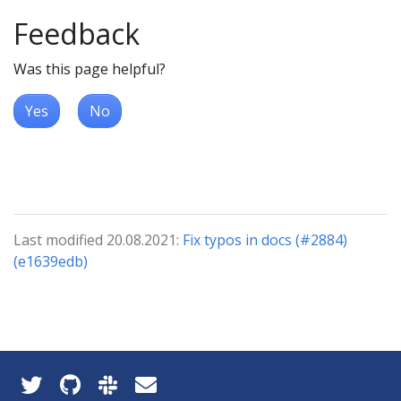
Feedback
Was this page helpful?
Yes
No
Last modified 20.08.2021:
Fix typos in docs (#2884)
(e1639edb)