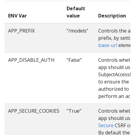
Default
ENV Var
value
Description
APP_PREFIX
“/models”
Controls the ap
prefix, by settin
base-url
elemen
APP_DISABLE_AUTH
“False”
Controls whethe
app should use
SubjectAccessR
to ensure the us
authorized to
perform an acti
APP_SECURE_COOKIES
“True”
Controls whethe
app should use
Secure
CSRF coo
By default the 