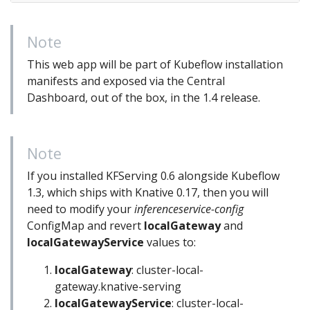
Note
This web app will be part of Kubeflow installation
manifests and exposed via the Central
Dashboard, out of the box, in the 1.4 release.
Note
If you installed KFServing 0.6 alongside Kubeflow
1.3, which ships with Knative 0.17, then you will
need to modify your
inferenceservice-config
ConfigMap and revert
localGateway
and
localGatewayService
values to:
localGateway
: cluster-local-
gateway.knative-serving
localGatewayService
: cluster-local-