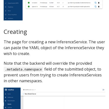
Creating
The page for creating a new InferenceService. The user
can paste the YAML object of the InferenceService they
wish to create.
Note that the backend will override the provided
field of the submitted object, to
.metadata.namespace
prevent users from trying to create InferenceServices
in other namespaces.