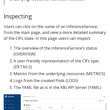
Inspecting
Users can click on the name of an InferenceService,
from the main page, and view a more detailed summary
of the CR’s state. In this page users can inspect:
The overview of the InferenceService’s status
(OVERVIEW)
A user friendly representation of the CR’s spec
(DETAILS)
Metrics from the underlying resources (METRICS)
Logs from the created Pods (LOGS)
The YAML file as is in the K8s API Server (YAML)