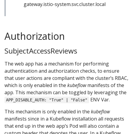
gateway.istio-system.svc.cluster.local
Authorization
SubjectAccessReviews
The web app has a mechanism for performing
authentication and authorization checks, to ensure
that user actions are compliant with the cluster’s RBAC,
which is only enabled in the
kubeflow
manifests of the
app. This mechanism can be toggled by leveraging the
ENV Var.
APP_DISABLE_AUTH: "True" | "False"
This mechanism is only enabled in the
kubeflow
manifests since in a Kubeflow installation all requests
that end up in the web app’s Pod will also contain a
custom header that denotes the user. In a Kubeflow