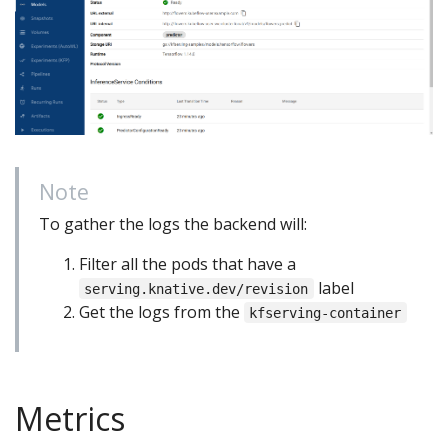
Note
To gather the logs the backend will:
Filter all the pods that have a
label
serving.knative.dev/revision
Get the logs from the
kfserving-container
Metrics