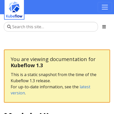
You are viewing documentation for
Kubeflow 1.3
This is a static snapshot from the time of the
Kubeflow 1.3 release.
For up-to-date information, see the
latest
version
.