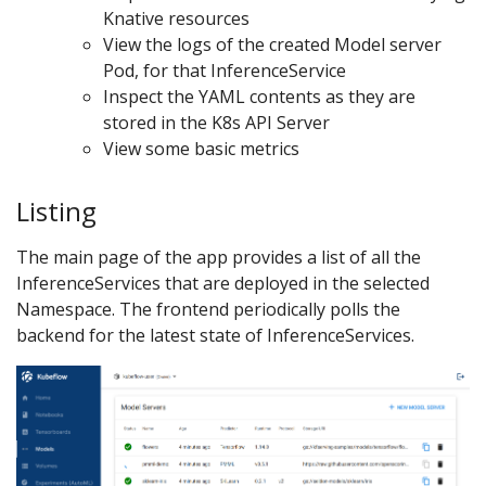
Knative resources
View the logs of the created Model server
Pod, for that InferenceService
Inspect the YAML contents as they are
stored in the K8s API Server
View some basic metrics
Listing
The main page of the app provides a list of all the
InferenceServices that are deployed in the selected
Namespace. The frontend periodically polls the
backend for the latest state of InferenceServices.