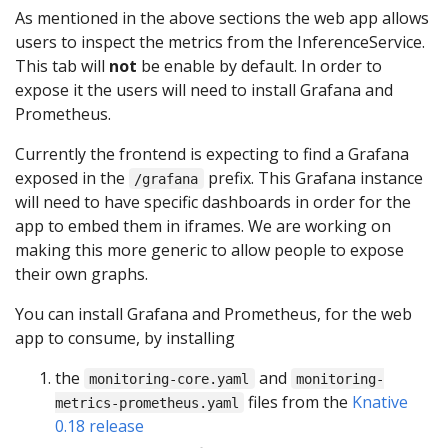
As mentioned in the above sections the web app allows
users to inspect the metrics from the InferenceService.
This tab will
not
be enable by default. In order to
expose it the users will need to install Grafana and
Prometheus.
Currently the frontend is expecting to find a Grafana
exposed in the
prefix. This Grafana instance
/grafana
will need to have specific dashboards in order for the
app to embed them in iframes. We are working on
making this more generic to allow people to expose
their own graphs.
You can install Grafana and Prometheus, for the web
app to consume, by installing
the
and
monitoring-core.yaml
monitoring-
files from the
Knative
metrics-prometheus.yaml
0.18 release