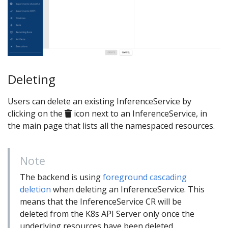
Deleting
Users can delete an existing InferenceService by
clicking on the
icon next to an InferenceService, in
the main page that lists all the namespaced resources.
Note
The backend is using
foreground cascading
deletion
when deleting an InferenceService. This
means that the InferenceService CR will be
deleted from the K8s API Server only once the
underlying resources have been deleted.