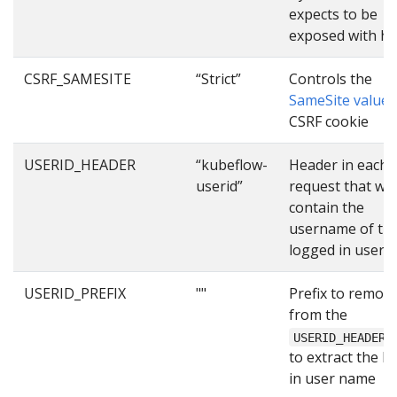
expects to be
exposed with ht
CSRF_SAMESITE
“Strict”
Controls the
SameSite value
o
CSRF cookie
USERID_HEADER
“kubeflow-
Header in each
userid”
request that will
contain the
username of th
logged in user
USERID_PREFIX
""
Prefix to remov
from the
USERID_HEADER
to extract the l
in user name