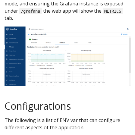
mode, and ensuring the Grafana instance is exposed
under
the web app will show the
/grafana
METRICS
tab.
Configurations
The following is a list of ENV var that can configure
different aspects of the application.