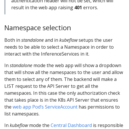
authentication header will not be set, which will
result in the web app raising
401
errors.
Namespace selection
Both in
standalone
and in
kubeflow
setups the user
needs to be able to select a Namespace in order to
interact with the InferenceServices in it.
In
standalone
mode the web app will show a dropdown
that will show all the namespaces to the user and allow
them to select any of them. The backend will make a
LIST request to the API Server to get all the
namespaces. In this case the only authorization check
that takes place is in the K8s API Server that ensures
the
web app Pod’s ServiceAccount
has permissions to
list namespaces.
In
kubeflow
mode the
Central Dashboard
is responsible