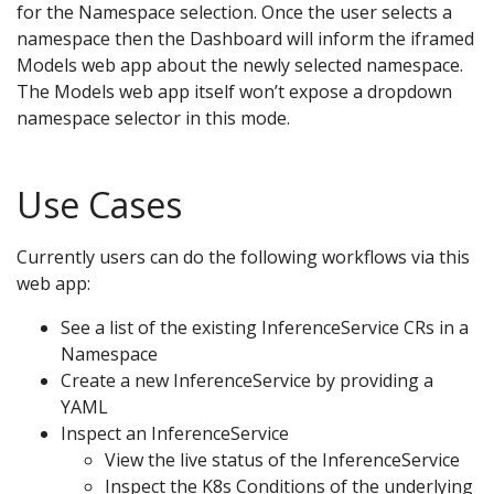
for the Namespace selection. Once the user selects a
namespace then the Dashboard will inform the iframed
Models web app about the newly selected namespace.
The Models web app itself won’t expose a dropdown
namespace selector in this mode.
Use Cases
Currently users can do the following workflows via this
web app:
See a list of the existing InferenceService CRs in a
Namespace
Create a new InferenceService by providing a
YAML
Inspect an InferenceService
View the live status of the InferenceService
Inspect the K8s Conditions of the underlying