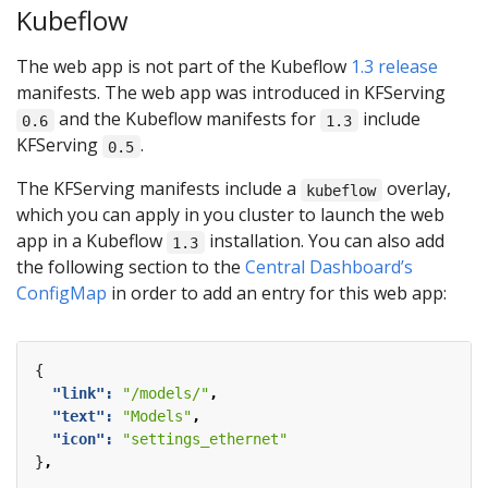
Kubeflow
The web app is not part of the Kubeflow
1.3 release
manifests. The web app was introduced in KFServing
and the Kubeflow manifests for
include
0.6
1.3
KFServing
.
0.5
The KFServing manifests include a
overlay,
kubeflow
which you can apply in you cluster to launch the web
app in a Kubeflow
installation. You can also add
1.3
the following section to the
Central Dashboard’s
ConfigMap
in order to add an entry for this web app:
{
"link": 
"/models/"
,
"text": 
"Models"
,
"icon": 
"settings_ethernet"
}
,