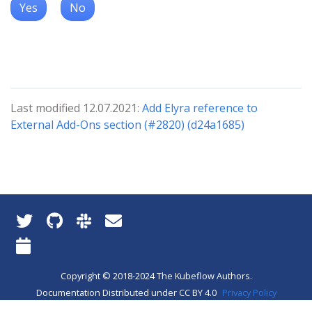
Yes
No
Last modified 12.07.2021:
Add Elyra reference to
External Add-Ons section (#2820) (d24a1685)
Copyright © 2018-2024 The Kubeflow Authors.
Documentation Distributed under CC BY 4.0
Privacy Policy