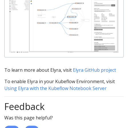
To learn more about Elyra, visit
Elyra GitHub project
To enable Elyra in your Kubeflow Environment, visit
Using Elyra with the Kubeflow Notebook Server
Feedback
Was this page helpful?