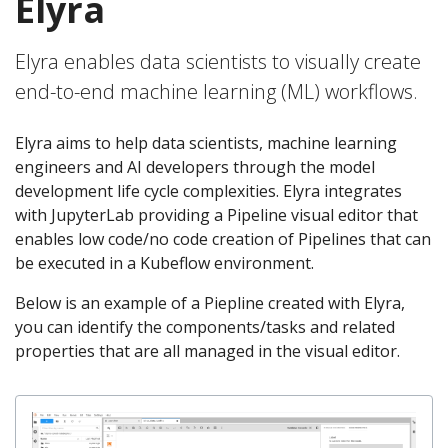
Elyra
Elyra enables data scientists to visually create
end-to-end machine learning (ML) workflows.
Elyra aims to help data scientists, machine learning
engineers and AI developers through the model
development life cycle complexities. Elyra integrates
with JupyterLab providing a Pipeline visual editor that
enables low code/no code creation of Pipelines that can
be executed in a Kubeflow environment.
Below is an example of a Piepline created with Elyra,
you can identify the components/tasks and related
properties that are all managed in the visual editor.