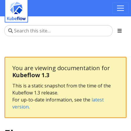
You are viewing documentation for
Kubeflow 1.3
This is a static snapshot from the time of the
Kubeflow 1.3 release.
For up-to-date information, see the
latest
version
.