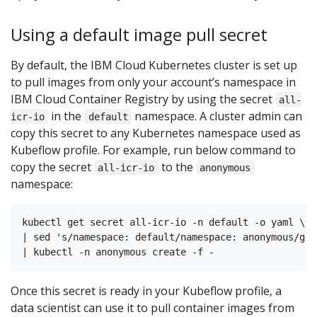
Using a default image pull secret
By default, the IBM Cloud Kubernetes cluster is set up
to pull images from only your account’s namespace in
IBM Cloud Container Registry by using the secret
all-
in the
namespace. A cluster admin can
icr-io
default
copy this secret to any Kubernetes namespace used as
Kubeflow profile. For example, run below command to
copy the secret
to the
all-icr-io
anonymous
namespace:
kubectl get secret all-icr-io -n default -o yaml \

| sed 's/namespace: default/namespace: anonymous/g' \
Once this secret is ready in your Kubeflow profile, a
data scientist can use it to pull container images from