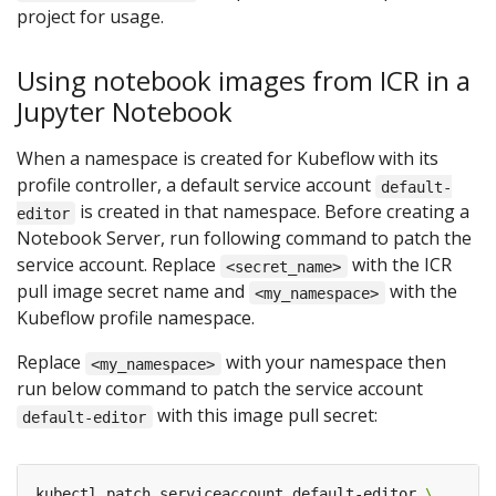
project for usage.
Using notebook images from ICR in a
Jupyter Notebook
When a namespace is created for Kubeflow with its
profile controller, a default service account
default-
is created in that namespace. Before creating a
editor
Notebook Server, run following command to patch the
service account. Replace
with the ICR
<secret_name>
pull image secret name and
with the
<my_namespace>
Kubeflow profile namespace.
Replace
with your namespace then
<my_namespace>
run below command to patch the service account
with this image pull secret:
default-editor
kubectl patch serviceaccount default-editor 