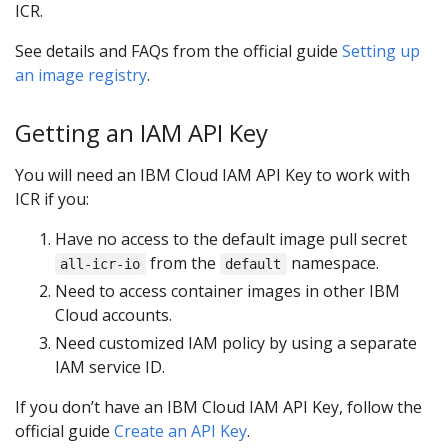
ICR.
See details and FAQs from the official guide
Setting up
an image registry
.
Getting an IAM API Key
You will need an IBM Cloud IAM API Key to work with
ICR if you:
Have no access to the default image pull secret
from the
namespace.
all-icr-io
default
Need to access container images in other IBM
Cloud accounts.
Need customized IAM policy by using a separate
IAM service ID.
If you don’t have an IBM Cloud IAM API Key, follow the
official guide
Create an API Key
.