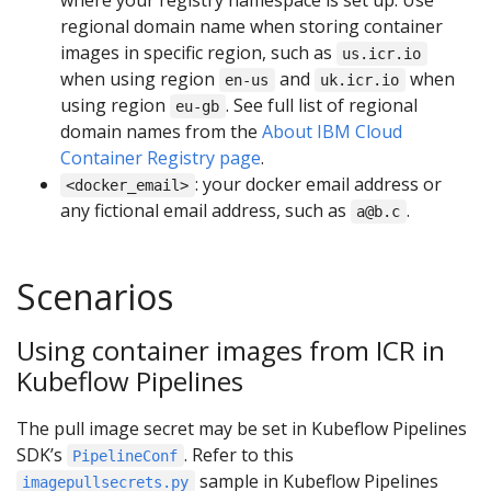
where your registry namespace is set up. Use
regional domain name when storing container
images in specific region, such as
us.icr.io
when using region
and
when
en-us
uk.icr.io
using region
. See full list of regional
eu-gb
domain names from the
About IBM Cloud
Container Registry page
.
: your docker email address or
<docker_email>
any fictional email address, such as
.
a@b.c
Scenarios
Using container images from ICR in
Kubeflow Pipelines
The pull image secret may be set in Kubeflow Pipelines
SDK’s
. Refer to this
PipelineConf
sample in Kubeflow Pipelines
imagepullsecrets.py