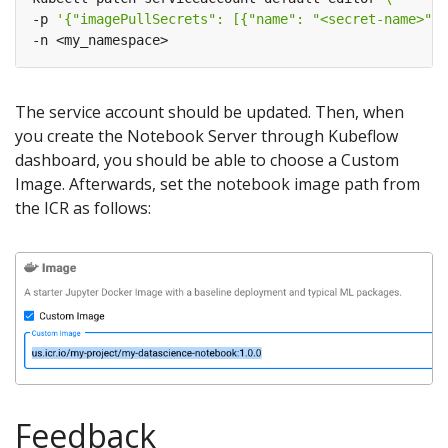
-p 
'{"imagePullSecrets": [{"name": "<secret-name>"}]
The service account should be updated. Then, when
you create the Notebook Server through Kubeflow
dashboard, you should be able to choose a Custom
Image. Afterwards, set the notebook image path from
the ICR as follows:
Feedback