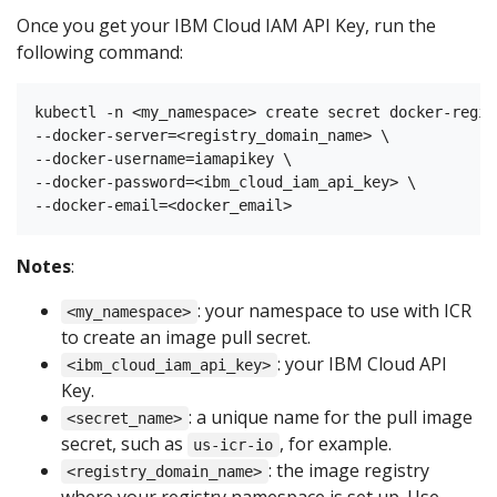
Once you get your IBM Cloud IAM API Key, run the
following command:
kubectl -n <my_namespace> create secret docker-regis
--docker-server=<registry_domain_name> \

--docker-username=iamapikey \

--docker-password=<ibm_cloud_iam_api_key> \

Notes
:
: your namespace to use with ICR
<my_namespace>
to create an image pull secret.
: your IBM Cloud API
<ibm_cloud_iam_api_key>
Key.
: a unique name for the pull image
<secret_name>
secret, such as
, for example.
us-icr-io
: the image registry
<registry_domain_name>