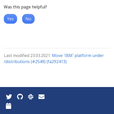
Was this page helpful?
Yes
No
Last modified 23.03.2021:
Move `IBM` platform under
/distributions (#2549) (fa292413)