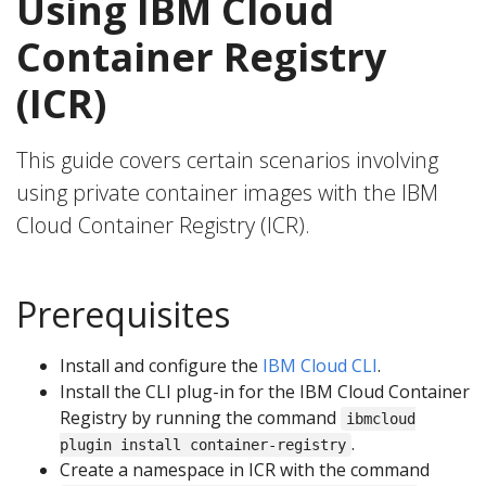
Using IBM Cloud
Container Registry
(ICR)
This guide covers certain scenarios involving
using private container images with the IBM
Cloud Container Registry (ICR).
Prerequisites
Install and configure the
IBM Cloud CLI
.
Install the CLI plug-in for the IBM Cloud Container
Registry by running the command
ibmcloud
.
plugin install container-registry
Create a namespace in ICR with the command