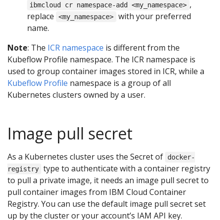
,
ibmcloud cr namespace-add <my_namespace>
replace
with your preferred
<my_namespace>
name.
Note
: The
ICR namespace
is different from the
Kubeflow Profile namespace. The ICR namespace is
used to group container images stored in ICR, while a
Kubeflow Profile
namespace is a group of all
Kubernetes clusters owned by a user.
Image pull secret
As a Kubernetes cluster uses the Secret of
docker-
type to authenticate with a container registry
registry
to pull a private image, it needs an image pull secret to
pull container images from IBM Cloud Container
Registry. You can use the default image pull secret set
up by the cluster or your account’s IAM API key.