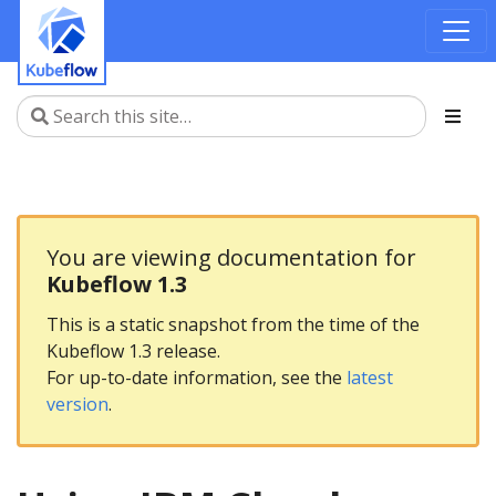
You are viewing documentation for
Kubeflow 1.3
This is a static snapshot from the time of the
Kubeflow 1.3 release.
For up-to-date information, see the
latest
version
.