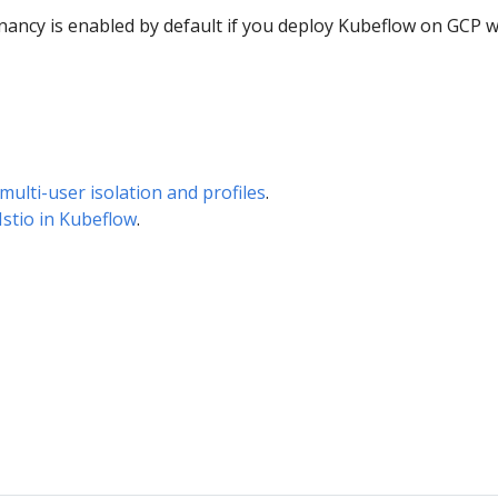
nancy is enabled by default if you deploy Kubeflow on GCP w
multi-user isolation and profiles
.
Istio in Kubeflow
.