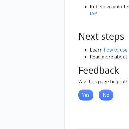
Kubeflow multi-te
IAP
.
Next steps
Learn
how to use 
Read more about
Feedback
Was this page helpful?
Yes
No