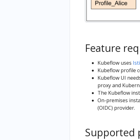
Feature re
Kubeflow uses
Ist
Kubeflow profile 
Kubeflow UI needs
proxy and Kubern
The Kubeflow inst
On-premises insta
(OIDC) provider.
Supported 