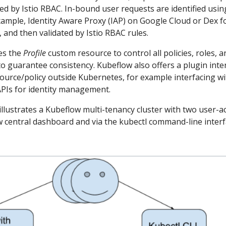
ed by Istio RBAC. In-bound user requests are identified usin
example, Identity Aware Proxy (IAP) on Google Cloud or Dex f
and then validated by Istio RBAC rules.
ses the
Profile
custom resource to control all policies, roles, a
to guarantee consistency. Kubeflow also offers a plugin inte
ource/policy outside Kubernetes, for example interfacing wi
PIs for identity management.
llustrates a Kubeflow multi-tenancy cluster with two user-a
w central dashboard and via the kubectl command-line inter