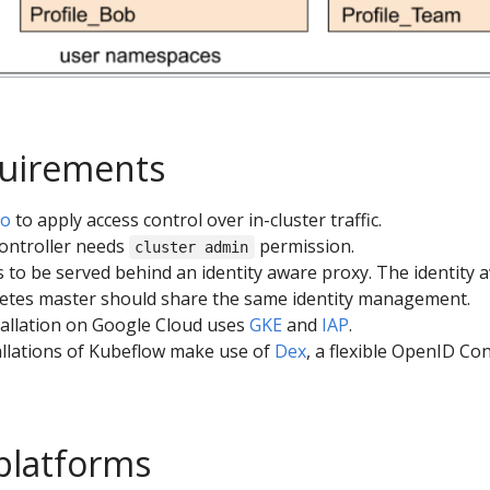
quirements
io
to apply access control over in-cluster traffic.
controller needs
permission.
cluster admin
 to be served behind an identity aware proxy. The identity 
etes master should share the same identity management.
allation on Google Cloud uses
GKE
and
IAP
.
llations of Kubeflow make use of
Dex
, a flexible OpenID Co
platforms