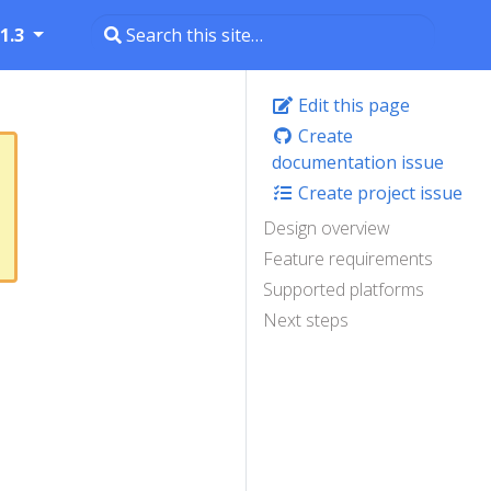
1.3
Edit this page
Create
documentation issue
Create project issue
Design overview
Feature requirements
Supported platforms
Next steps