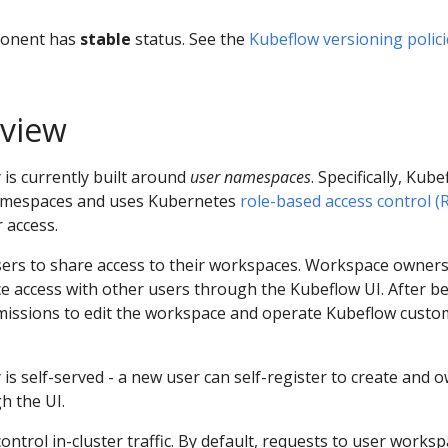
ponent has
stable
status. See the
Kubeflow versioning polici
rview
is currently built around
user namespaces
. Specifically, Kub
namespaces and uses Kubernetes
role-based access control (
 access.
sers to share access to their workspaces. Workspace owners
 access with other users through the Kubeflow UI. After b
rmissions to edit the workspace and operate Kubeflow custo
is self-served - a new user can self-register to create and 
h the UI.
ontrol in-cluster traffic. By default, requests to user works