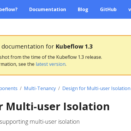
beflow?
Documentation
Blog
GitHub
v
g documentation for
Kubeflow 1.3
pshot from the time of the Kubeflow 1.3 release.
rmation, see the
latest version
.
ponents
Multi-Tenancy
Design for Multi-user Isolation
r Multi-user Isolation
 supporting multi-user isolation