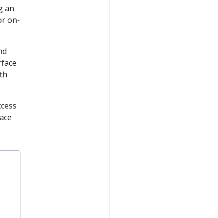
g an
or on-
nd
rface
th
ccess
face