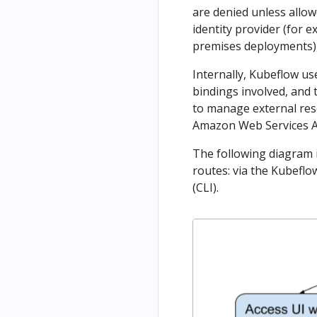
are denied unless allow
identity provider (for 
premises deployments), 
Internally, Kubeflow u
bindings involved, and 
to manage external res
Amazon Web Services A
The following diagram i
routes: via the Kubeflo
(CLI).