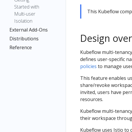
Started with
This Kubeflow com
Multi-user
Isolation
External Add-Ons
Design ove
Distributions
Reference
Kubeflow multi-tenancy 
defines user-specific 
policies
to manage user
This feature enables u
share/revoke workspace
invited, users have pe
resources.
Kubeflow multi-tenancy 
their workspace throug
Kubeflow uses Istio to c