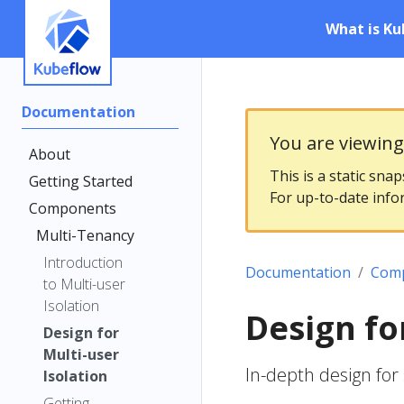
What is Ku
Documentation
You are viewin
About
This is a static sna
Getting Started
For up-to-date info
Components
Multi-Tenancy
Introduction
Documentation
Com
to Multi-user
Isolation
Design fo
Design for
Multi-user
In-depth design for
Isolation
Getting