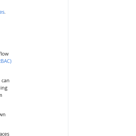
es
.
eflow
RBAC)
 can
eing
m
own
paces